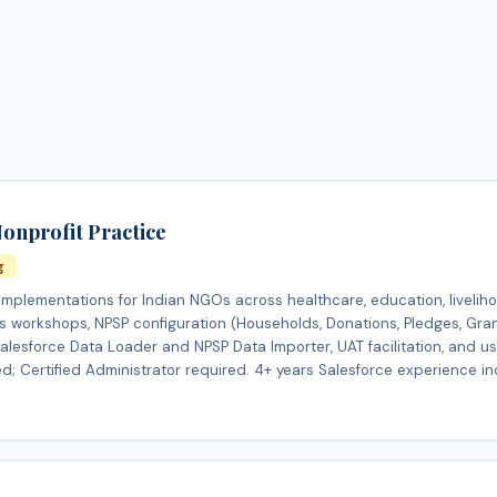
onprofit Practice
g
plementations for Indian NGOs across healthcare, education, livelih
ts workshops, NPSP configuration (Households, Donations, Pledges, Gra
esforce Data Loader and NPSP Data Importer, UAT facilitation, and use
d; Certified Administrator required. 4+ years Salesforce experience in