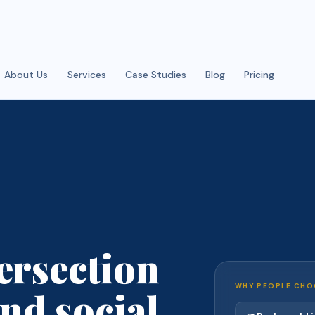
About Us
Services
Case Studies
Blog
Pricing
ersection
WHY PEOPLE CHO
nd social