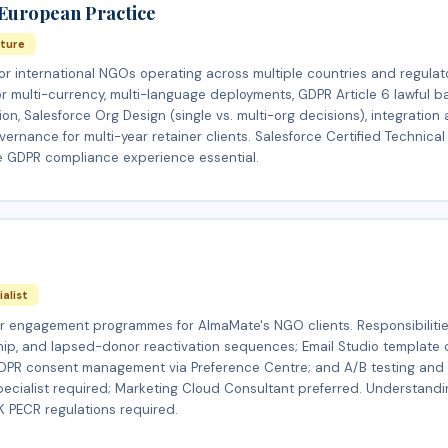
 European Practice
cture
or international NGOs operating across multiple countries and regulat
or multi-currency, multi-language deployments, GDPR Article 6 lawful b
on, Salesforce Org Design (single vs. multi-org decisions), integration
ernance for multi-year retainer clients. Salesforce Certified Technical
e GDPR compliance experience essential.
ialist
 engagement programmes for AlmaMate's NGO clients. Responsibilitie
hip, and lapsed-donor reactivation sequences; Email Studio template 
GDPR consent management via Preference Centre; and A/B testing and 
Specialist required; Marketing Cloud Consultant preferred. Understand
 PECR regulations required.