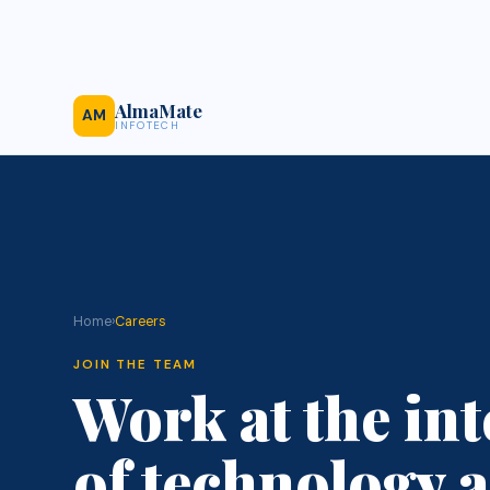
AlmaMate
AM
INFOTECH
Home
›
Careers
JOIN THE TEAM
Work at the int
of technology a