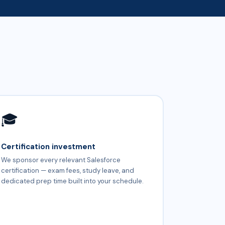
🎓
Certification investment
We sponsor every relevant Salesforce
certification — exam fees, study leave, and
dedicated prep time built into your schedule.