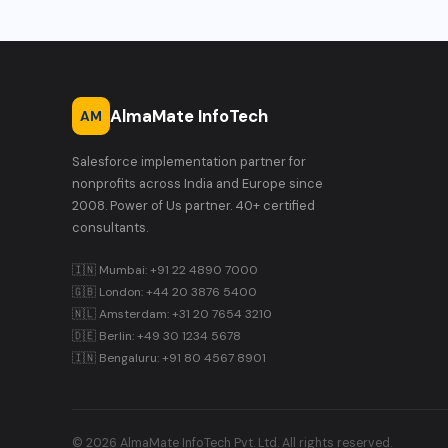
AlmaMate InfoTech
AM
Salesforce implementation partner for
nonprofits across India and Europe since
2008. Power of Us partner. 40+ certified
consultants.
🇮🇳 Mumbai: +91 22 4890 7000
🇬🇧 London: +44 20 3876 5400
🇳🇱 Amsterdam: +31 20 7654 3210
🇩🇪 Berlin: +49 30 1234 5678
🇮🇳 Bengaluru: +91 80 4567 8901
© 2026 AlmaMate InfoTech Pvt. Ltd. All rights reserved.