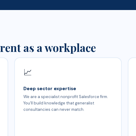
rent as a workplace
📈
Deep sector expertise
We are a specialist nonprofit Salesforce firm.
You'll build knowledge that generalist
consultancies can never match.