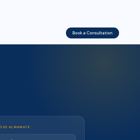
Book a Consultation
OSE ALMAMATE