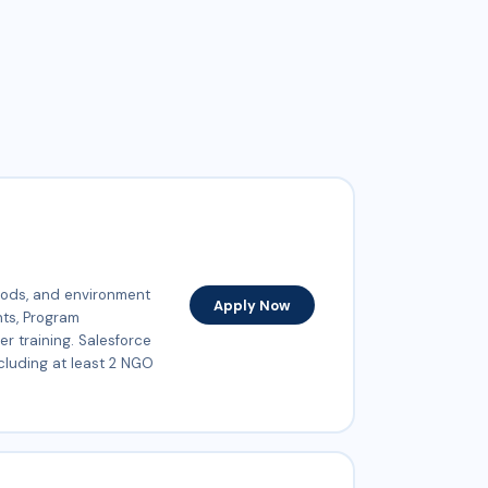
oods, and environment
Apply Now
nts, Program
r training. Salesforce
cluding at least 2 NGO