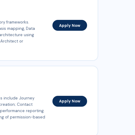
ory frameworks.
Apply Now
asis mapping, Data
 architecture using
 Architect or
s include Journey
Apply Now
creation; Contact
performance reporting.
ing of permission-based