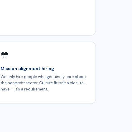
💛
Mission alignment hiring
We only hire people who genuinely care about
the nonprofit sector. Culture fit isn't a nice-to-
have — it's a requirement.