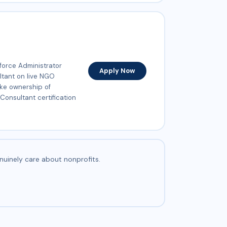
force Administrator
Apply Now
ultant on live NGO
ake ownership of
Consultant certification
nuinely care about nonprofits.