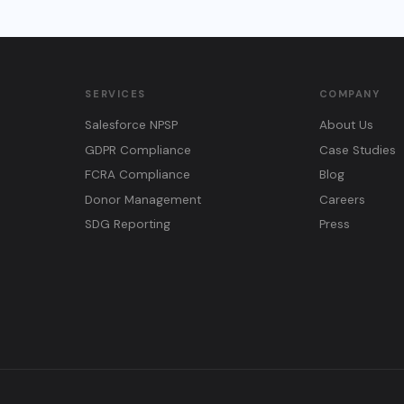
SERVICES
COMPANY
Salesforce NPSP
About Us
GDPR Compliance
Case Studies
FCRA Compliance
Blog
Donor Management
Careers
SDG Reporting
Press