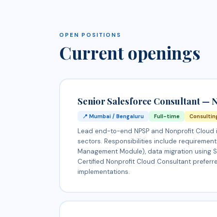
OPEN POSITIONS
Current openings
Senior Salesforce Consultant — N
📍 Mumbai / Bengaluru
Full-time
Consultin
Lead end-to-end NPSP and Nonprofit Cloud im
sectors. Responsibilities include requiremen
Management Module), data migration using Sal
Certified Nonprofit Cloud Consultant preferre
implementations.