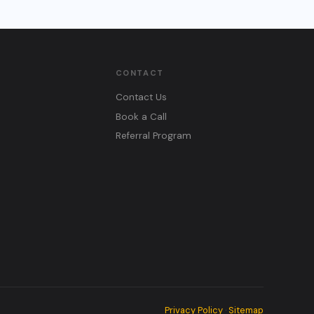
CONTACT
Contact Us
Book a Call
Referral Program
Privacy Policy
Sitemap
·