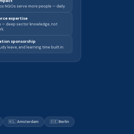
impact
lps NGOs serve more people — daily.
orce expertise
rm — deep sector knowledge, not
rk.
cation sponsorship
udy leave, and learning time built in.
🇳🇱 Amsterdam
🇩🇪 Berlin