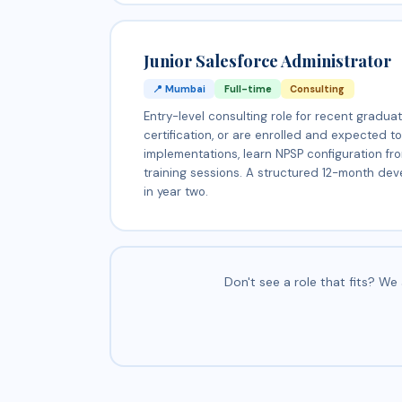
Junior Salesforce Administrator
📍 Mumbai
Full-time
Consulting
Entry-level consulting role for recent gradu
certification, or are enrolled and expected t
implementations, learn NPSP configuration fr
training sessions. A structured 12-month dev
in year two.
Don't see a role that fits? W