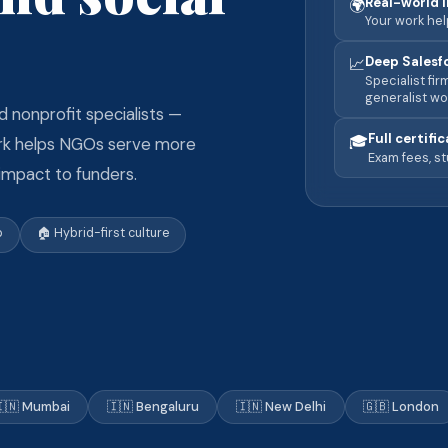
Real-world 
🌍
Your work he
Deep Salesf
📈
Specialist fi
generalist wo
d nonprofit specialists —
Full certifi
🎓
ork helps NGOs serve more
Exam fees, st
 impact to funders.
p
🏠 Hybrid-first culture
🇳 Mumbai
🇮🇳 Bengaluru
🇮🇳 New Delhi
🇬🇧 London