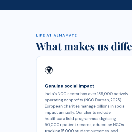
LIFE AT ALMAMATE
What makes us diffe
🌍
Genuine social impact
India's NGO sector has over 139,000 actively
operating nonprofits (NGO Darpan, 2025).
European charities manage billions in social
impact annually. Our clients include
healthcare field programmes digitising
50,000+ patient records, education NGOs
tracking 15,000 student outcomes, and