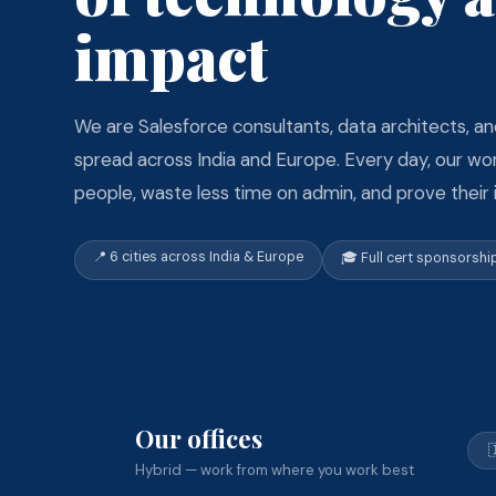
impact
We are Salesforce consultants, data architects, an
spread across India and Europe. Every day, our w
people, waste less time on admin, and prove their
📍 6 cities across India & Europe
🎓 Full cert sponsorshi
Our offices

Hybrid — work from where you work best