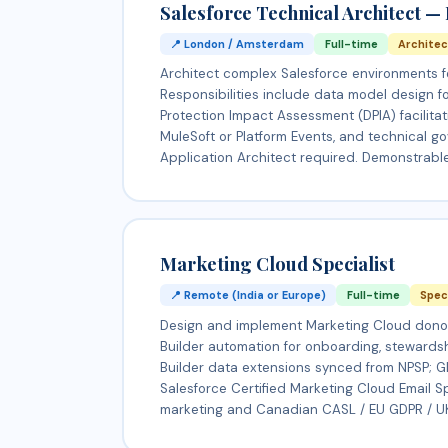
Salesforce Technical Architect —
📍 London / Amsterdam
Full-time
Archite
Architect complex Salesforce environments f
Responsibilities include data model design f
Protection Impact Assessment (DPIA) facilitati
MuleSoft or Platform Events, and technical gov
Application Architect required. Demonstrabl
Marketing Cloud Specialist
📍 Remote (India or Europe)
Full-time
Spec
Design and implement Marketing Cloud donor
Builder automation for onboarding, stewards
Builder data extensions synced from NPSP; 
Salesforce Certified Marketing Cloud Email 
marketing and Canadian CASL / EU GDPR / UK