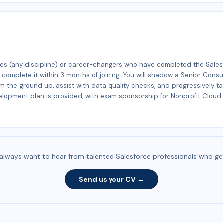
ates (any discipline) or career-changers who have completed the Sales
o complete it within 3 months of joining. You will shadow a Senior Cons
om the ground up, assist with data quality checks, and progressively t
elopment plan is provided, with exam sponsorship for Nonprofit Cloud 
e always want to hear from talented Salesforce professionals who ge
Send us your CV →