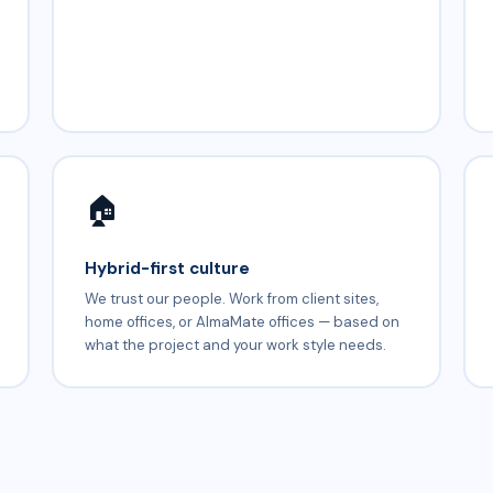
🏠
Hybrid-first culture
We trust our people. Work from client sites,
home offices, or AlmaMate offices — based on
what the project and your work style needs.