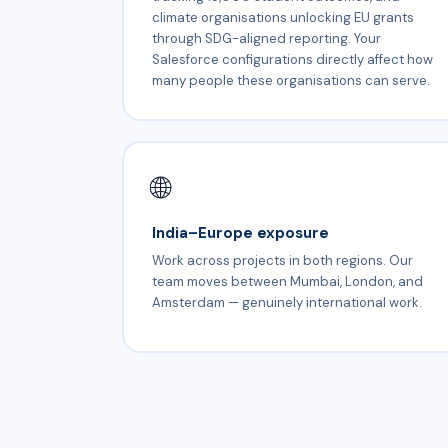
climate organisations unlocking EU grants
through SDG-aligned reporting. Your
Salesforce configurations directly affect how
many people these organisations can serve.
🌐
India–Europe exposure
Work across projects in both regions. Our
team moves between Mumbai, London, and
Amsterdam — genuinely international work.