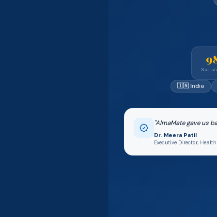
9
Satisf
🇮🇳 India
"AlmaMate gave us bac
Dr. Meera Patil
Executive Director, Heal