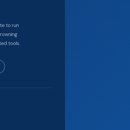
te to run
drowning
ed tools.