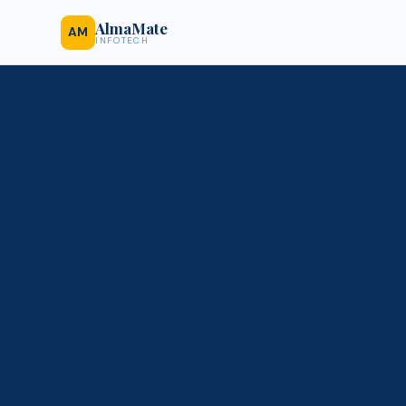
AlmaMate
AM
INFOTECH