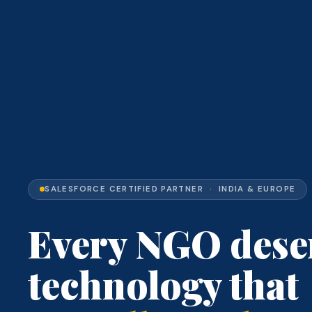
SALESFORCE CERTIFIED PARTNER · INDIA & EUROPE
Every NGO dese
technology that