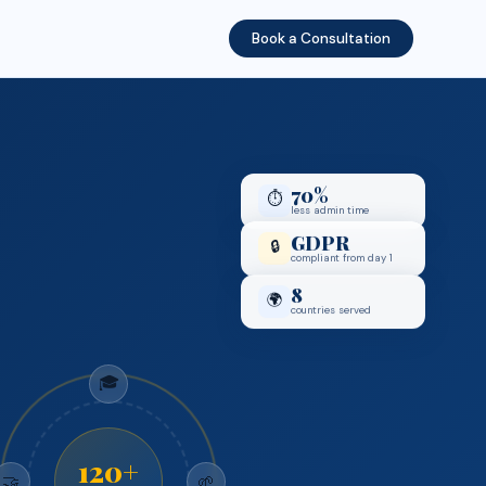
Book a Consultation
70%
⏱️
less admin time
GDPR
🔒
compliant from day 1
8
🌍
countries served
🎓
120+
🤝
🌱