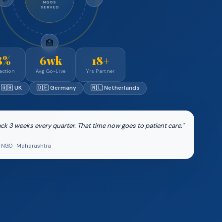
NGOS
SERVED
🏥
8%
6wk
18+
action
Avg Go-Live
Yrs Partner
🇬🇧 UK
🇩🇪 Germany
🇳🇱 Netherlands
k 3 weeks every quarter. That time now goes to patient care."
th NGO · Maharashtra