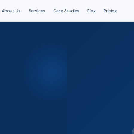
About Us
Services
Case Studies
Blog
Pricing