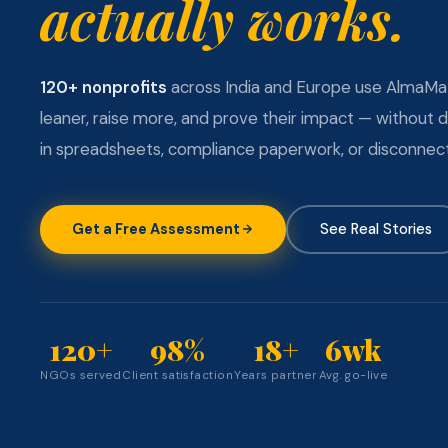
actually works.
120+ nonprofits
across India and Europe use AlmaMa
leaner, raise more, and prove their impact — without 
in spreadsheets, compliance paperwork, or disconnect
Get a Free Assessment
See Real Stories
120+
98%
18+
6wk
NGOs served
Client satisfaction
Years partner
Avg. go-live