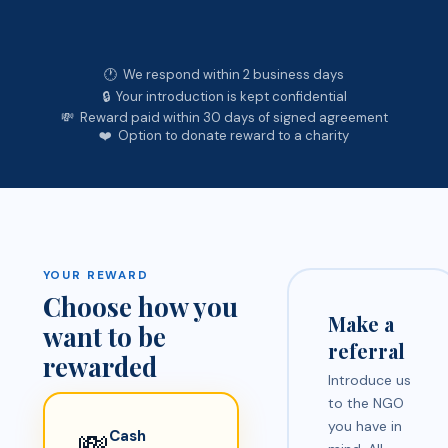
🕐 We respond within 2 business days
🔒 Your introduction is kept confidential
💸 Reward paid within 30 days of signed agreement
❤️ Option to donate reward to a charity
YOUR REWARD
Choose how you
Make a
want to be
referral
rewarded
Introduce us
to the NGO
you have in
💸
Cash