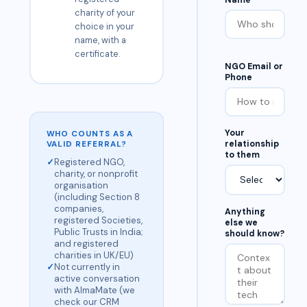
Name
charity of your
choice in your
name, with a
certificate.
NGO Email or
Phone
Your
WHO COUNTS AS A
relationship
VALID REFERRAL?
to them
✓
Registered NGO,
charity, or nonprofit
organisation
(including Section 8
companies,
Anything
registered Societies,
else we
Public Trusts in India;
should know?
and registered
charities in UK/EU)
✓
Not currently in
active conversation
with AlmaMate (we
check our CRM