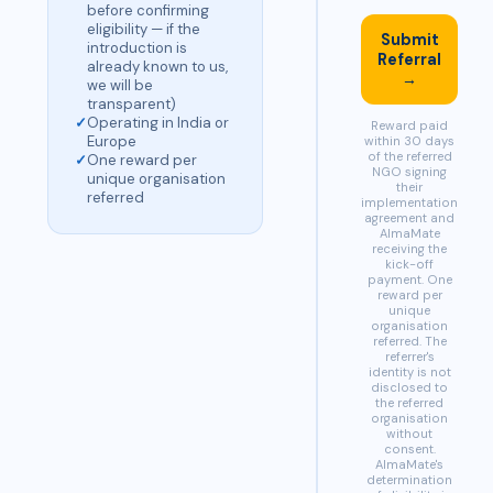
before confirming
eligibility — if the
Submit
introduction is
Referral
already known to us,
→
we will be
transparent)
✓
Operating in India or
Reward paid
Europe
within 30 days
of the referred
✓
One reward per
NGO signing
unique organisation
their
referred
implementation
agreement and
AlmaMate
receiving the
kick-off
payment. One
reward per
unique
organisation
referred. The
referrer's
identity is not
disclosed to
the referred
organisation
without
consent.
AlmaMate's
determination