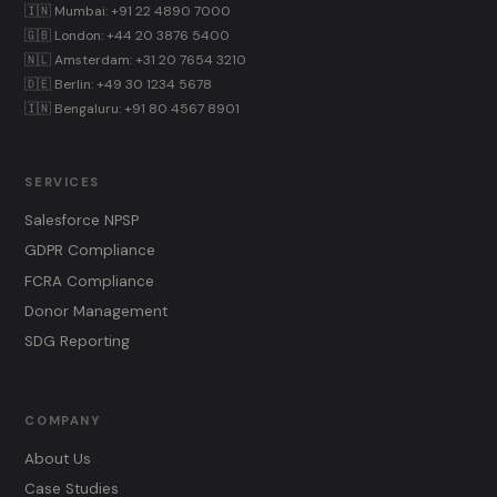
🇮🇳 Mumbai: +91 22 4890 7000
🇬🇧 London: +44 20 3876 5400
🇳🇱 Amsterdam: +31 20 7654 3210
🇩🇪 Berlin: +49 30 1234 5678
🇮🇳 Bengaluru: +91 80 4567 8901
SERVICES
Salesforce NPSP
GDPR Compliance
FCRA Compliance
Donor Management
SDG Reporting
COMPANY
About Us
Case Studies