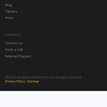
Blog
Careers
Press
CONTACT
Contact Us
Book a Call
Referral Program
© 2026 AlmaMate InfoTech Pvt. Ltd. All rights reserved.
Privacy Policy
Sitemap
·