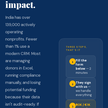
impact.
India has over
139,000 actively
operating
nonprofits. Fewer
than 1% use a
THREE STEPS,
THAT'S IT
modern CRM. Most
are managing
Fill the
1
form
donors in Excel,
below
— 2
minutes
running compliance
manually, and losing
They sign
2
with us
—
potential funding
we handle
everything
because their data
isn't audit-ready. If
₹50K / €1K
3