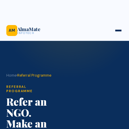
AlmaMate
AM
INFOTECH
Home
›
Referral Programme
REFERRAL
PROGRAMME
Refer an
NGO.
Make an