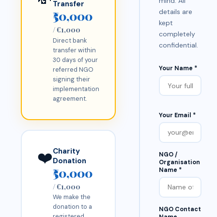
mind. All
Transfer
details are
₹50,000
kept
/ €1,000
completely
Direct bank
confidential.
transfer within
30 days of your
Your Name *
referred NGO
signing their
implementation
agreement.
Your Email *
Charity
❤️
NGO /
Donation
Organisation
₹50,000
Name *
/ €1,000
We make the
donation to a
NGO Contact
registered