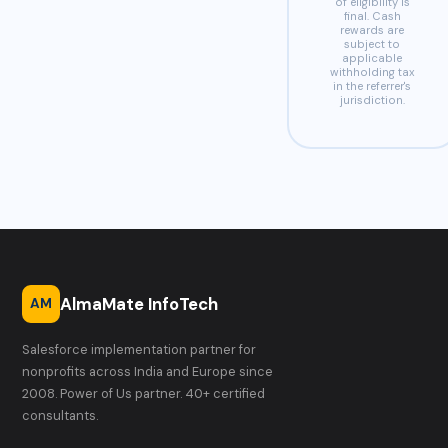
of eligibility is
final. Cash
rewards are
subject to
applicable
withholding tax
in the referrer's
jurisdiction.
AlmaMate InfoTech
AM
Salesforce implementation partner for
nonprofits across India and Europe since
2008. Power of Us partner. 40+ certified
consultants.