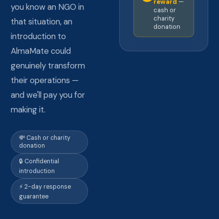
reward
—
you know an NGO in
cash or
charity
that situation, an
donation
introduction to
AlmaMate could
genuinely transform
their operations —
and we'll pay you for
making it.
💸 Cash or charity
donation
🔒 Confidential
introduction
⚡ 2-day response
guarantee